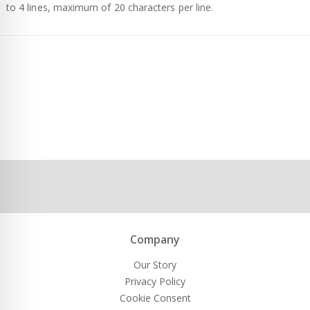
to 4 lines, maximum of 20 characters per line.
Company
Our Story
Privacy Policy
Cookie Consent