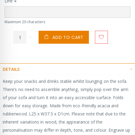
Line 4
Maximum 20 characters
ADD TO CART
DETAILS
Keep your snacks and drinks stable whilst lounging on the sofa.
There’s no need to assemble anything, simply pop over the arm
of your sofa and turn it into an easy accessible surface. Folds
down for easy storage. Made from eco-friendly acacia and
rubberwood. L25 x W37.5 x D1cm. Please note that due to the
inherent variations in wood, the appearance of the
personalisation may differ in depth, tone, and colour. Engrave up