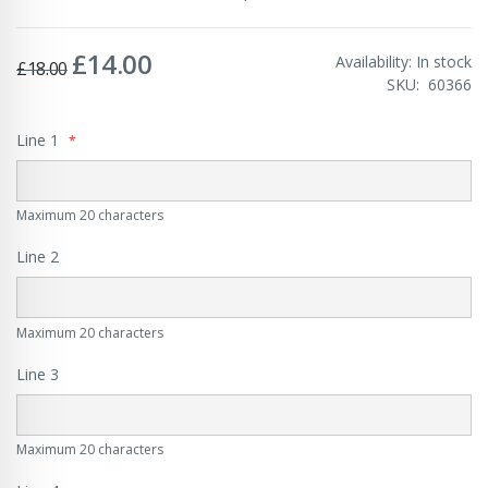
£14.00
Special
Availability:
In stock
£18.00
Price
SKU
60366
Line 1
Maximum 20 characters
Line 2
Maximum 20 characters
Line 3
Maximum 20 characters