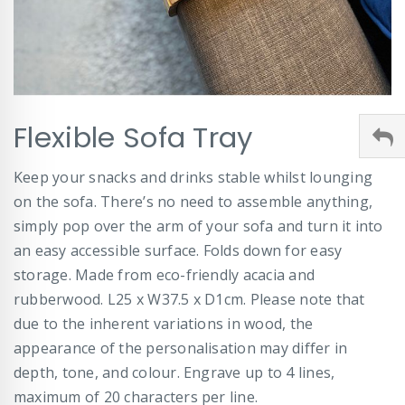
Skip
Flexible Sofa Tray
to
the
beginning
Keep your snacks and drinks stable whilst lounging
of
on the sofa. There’s no need to assemble anything,
the
images
simply pop over the arm of your sofa and turn it into
gallery
an easy accessible surface. Folds down for easy
storage. Made from eco-friendly acacia and
rubberwood. L25 x W37.5 x D1cm. Please note that
due to the inherent variations in wood, the
appearance of the personalisation may differ in
depth, tone, and colour. Engrave up to 4 lines,
maximum of 20 characters per line.